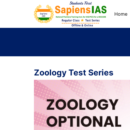
Home
Zoology Test Series