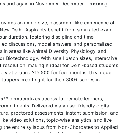
ims and again in November-December—ensuring
ovides an immersive, classroom-like experience at
h, New Delhi. Aspirants benefit from simulated exam
ur duration, fostering discipline and time
iled discussions, model answers, and personalized
s in areas like Animal Diversity, Physiology, and
r Biotechnology. With small batch sizes, interactive
resolution, making it ideal for Delhi-based students
ably at around ?15,500 for four months, this mode
toppers crediting it for their 300+ scores in
es
** democratizes access for remote learners,
commitments. Delivered via a user-friendly digital
secure, proctored assessments, instant submission, and
ike video solutions, topic-wise analytics, and live
ng the entire syllabus from Non-Chordates to Applied