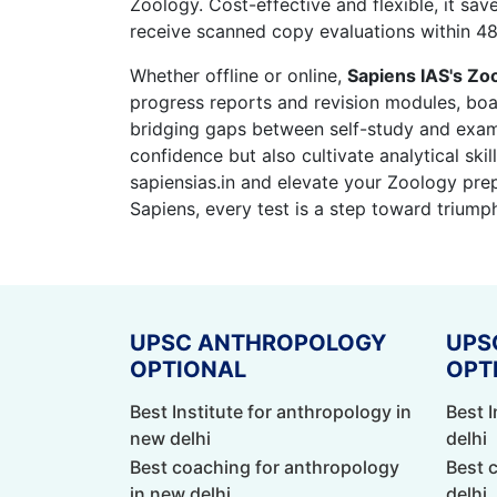
Zoology. Cost-effective and flexible, it sa
receive scanned copy evaluations within 48
Whether offline or online,
Sapiens IAS's Zoo
progress reports and revision modules, boas
bridging gaps between self-study and exam
confidence but also cultivate analytical ski
sapiensias.in and elevate your Zoology pr
Sapiens, every test is a step toward triump
UPSC ANTHROPOLOGY
UPS
OPTIONAL
OPT
Best Institute for anthropology in
Best I
new delhi
delhi
Best coaching for anthropology
Best 
in new delhi
delhi