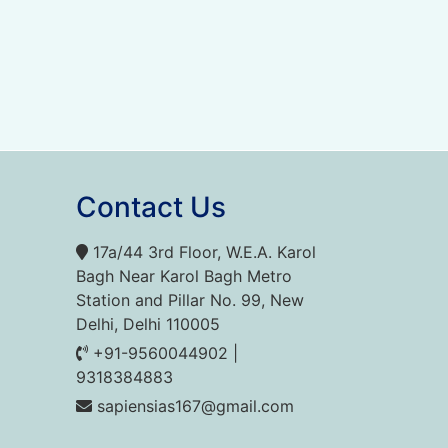
Contact Us
17a/44 3rd Floor, W.E.A. Karol
Bagh Near Karol Bagh Metro
Station and Pillar No. 99, New
Delhi, Delhi 110005
+91-9560044902 |
9318384883
sapiensias167@gmail.com