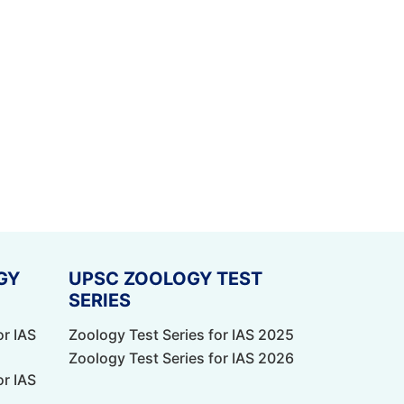
GY
UPSC ZOOLOGY TEST
SERIES
or IAS
Zoology Test Series for IAS 2025
Zoology Test Series for IAS 2026
or IAS