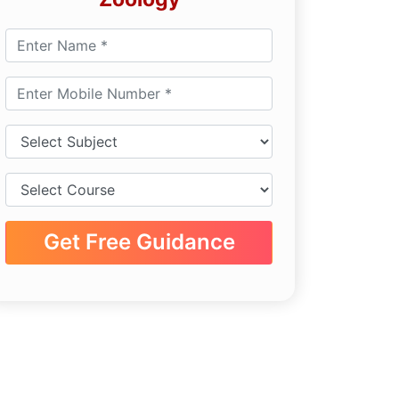
Get Free Guidance