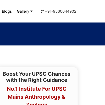
Blogs
Gallery
+91-9560044902
Boost Your UPSC Chances
with the Right Guidance
No.1 Institute For UPSC
Mains Anthropology &
Zoology