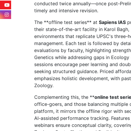
conducted twice annually—once post-Prel
timely and intensive revision.
The **offline test series** at
Sapiens IAS
pr
their state-of-the-art facility in Karol Bag
environments that replicate UPSC's three-ho
management. Each test is followed by deta
evaluations by faculty, highlighting strength
Genetics while addressing gaps in Ecology o
sessions encourage peer learning and doubt 
seeking structured guidance. Priced afford
emphasizes holistic development, with past 
Zoology.
Complementing this, the **
online test seri
office-goers, and those balancing multiple 
platform, it mirrors the offline rigor with 
AI-assisted performance tracking. Features l
webinars ensure conceptual clarity, coveri