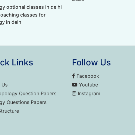
y optional classes in delhi
coaching classes for
y in delhi
ck Links
Follow Us
Facebook
 Us
Youtube
opology Question Papers
Instagram
gy Questions Papers
Structure