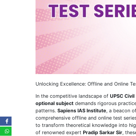
Unlocking Excellence: Offline and Online Tes
In the competitive landscape of
UPSC Civil
optional subject
demands rigorous practice
patterns.
Sapiens IAS Institute
, a beacon of
comprehensive offline and online test seri
to transform theoretical knowledge into h
of renowned expert
Pradip Sarkar Sir
, thes