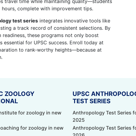
ves travel time while maintaining quality—students
 hours, complete with improvement tips.
logy test series
integrates innovative tools like
ting a track record of consistent selections. By
 readiness, these programs not only boost
lls essential for UPSC success. Enroll today at
eparation to rank-worthy heights—because at
h.
C ZOOLOGY
UPSC ANTHROPOLO
IONAL
TEST SERIES
nstitute for zoology in new
Anthropology Test Series f
2025
coaching for zoology in new
Anthropology Test Series f
2026