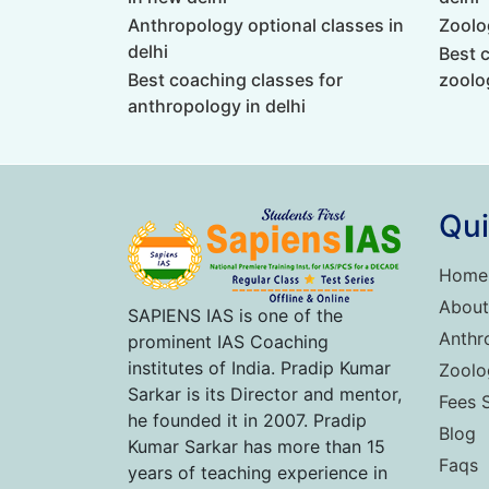
Anthropology optional classes in
Zoolog
delhi
Best 
Best coaching classes for
zoolog
anthropology in delhi
Qui
Home
About
SAPIENS IAS is one of the
Anthr
prominent IAS Coaching
institutes of India. Pradip Kumar
Zoolo
Sarkar is its Director and mentor,
Fees 
he founded it in 2007. Pradip
Blog
Kumar Sarkar has more than 15
Faqs
years of teaching experience in