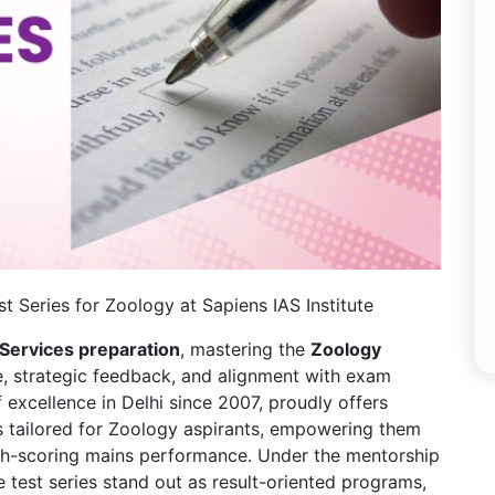
t Series for Zoology at Sapiens IAS Institute
 Services preparation
, mastering the
Zoology
, strategic feedback, and alignment with exam
 excellence in Delhi since 2007, proudly offers
es tailored for Zoology aspirants, empowering them
igh-scoring mains performance. Under the mentorship
e test series stand out as result-oriented programs,