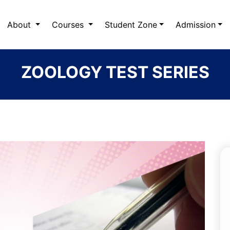
About
Courses
Student Zone
Admission
ZOOLOGY TEST SERIES