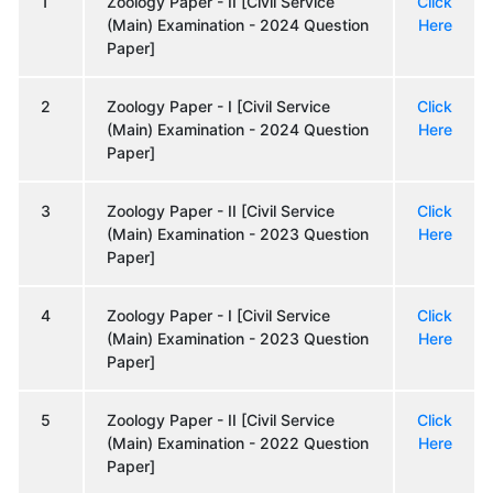
1
Zoology Paper - II [Civil Service
Click
(Main) Examination - 2024 Question
Here
Paper]
2
Zoology Paper - I [Civil Service
Click
(Main) Examination - 2024 Question
Here
Paper]
3
Zoology Paper - II [Civil Service
Click
(Main) Examination - 2023 Question
Here
Paper]
4
Zoology Paper - I [Civil Service
Click
(Main) Examination - 2023 Question
Here
Paper]
5
Zoology Paper - II [Civil Service
Click
(Main) Examination - 2022 Question
Here
Paper]