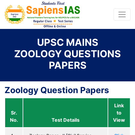
UPSC MAINS
ZOOLOGY QUESTIONS
PAPERS
Zoology Question Papers
Link
Sr.
to
No.
Test Details
View