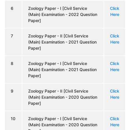
6
Zoology Paper - I [Civil Service
Click
(Main) Examination - 2022 Question
Here
Paper]
7
Zoology Paper - II [Civil Service
Click
(Main) Examination - 2021 Question
Here
Paper]
8
Zoology Paper - I [Civil Service
Click
(Main) Examination - 2021 Question
Here
Paper]
9
Zoology Paper - II [Civil Service
Click
(Main) Examination - 2020 Question
Here
Paper]
10
Zoology Paper - I [Civil Service
Click
(Main) Examination - 2020 Question
Here