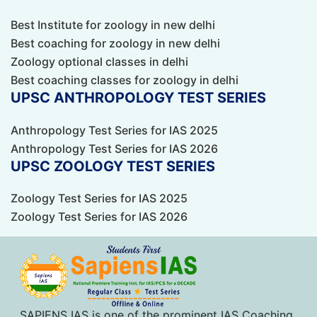
Best Institute for zoology in new delhi
Best coaching for zoology in new delhi
Zoology optional classes in delhi
Best coaching classes for zoology in delhi
UPSC ANTHROPOLOGY TEST SERIES
Anthropology Test Series for IAS 2025
Anthropology Test Series for IAS 2026
UPSC ZOOLOGY TEST SERIES
Zoology Test Series for IAS 2025
Zoology Test Series for IAS 2026
SAPIENS IAS is one of the prominent IAS Coaching