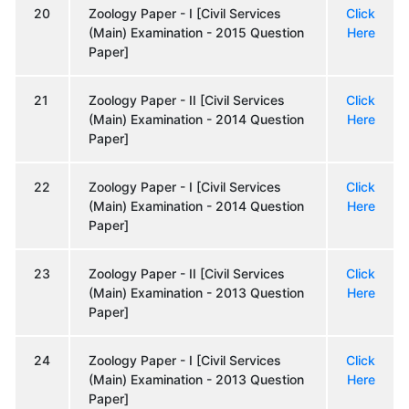
20
Zoology Paper - I [Civil Services
Click
(Main) Examination - 2015 Question
Here
Paper]
21
Zoology Paper - II [Civil Services
Click
(Main) Examination - 2014 Question
Here
Paper]
22
Zoology Paper - I [Civil Services
Click
(Main) Examination - 2014 Question
Here
Paper]
23
Zoology Paper - II [Civil Services
Click
(Main) Examination - 2013 Question
Here
Paper]
24
Zoology Paper - I [Civil Services
Click
(Main) Examination - 2013 Question
Here
Paper]