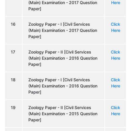
(Main) Examination - 2017 Question
Here
Paper]
16
Zoology Paper - I [Civil Services
Click
(Main) Examination - 2017 Question
Here
Paper]
17
Zoology Paper - II [Civil Services
Click
(Main) Examination - 2016 Question
Here
Paper]
18
Zoology Paper - I [Civil Services
Click
(Main) Examination - 2016 Question
Here
Paper]
19
Zoology Paper - II [Civil Services
Click
(Main) Examination - 2015 Question
Here
Paper]