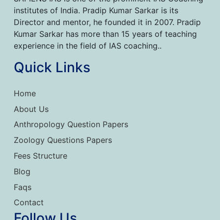
institutes of India. Pradip Kumar Sarkar is its
Director and mentor, he founded it in 2007. Pradip
Kumar Sarkar has more than 15 years of teaching
experience in the field of IAS coaching..
Quick Links
Home
About Us
Anthropology Question Papers
Zoology Questions Papers
Fees Structure
Blog
Faqs
Contact
Follow Us