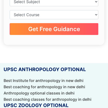
Get Free Guidance
UPSC ANTHROPOLOGY OPTIONAL
Best Institute for anthropology in new delhi
Best coaching for anthropology in new delhi
Anthropology optional classes in delhi
Best coaching classes for anthropology in delhi
UPSC ZOOLOGY OPTIONAL