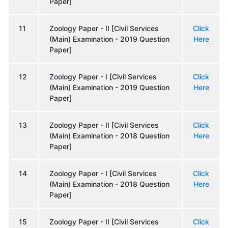
Paper]
11
Zoology Paper - II [Civil Services
Click
(Main) Examination - 2019 Question
Here
Paper]
12
Zoology Paper - I [Civil Services
Click
(Main) Examination - 2019 Question
Here
Paper]
13
Zoology Paper - II [Civil Services
Click
(Main) Examination - 2018 Question
Here
Paper]
14
Zoology Paper - I [Civil Services
Click
(Main) Examination - 2018 Question
Here
Paper]
15
Zoology Paper - II [Civil Services
Click