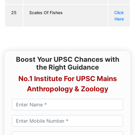
25
Scales Of Fishes
Click
Here
Boost Your UPSC Chances with
the Right Guidance
No.1 Institute For UPSC Mains
Anthropology & Zoology