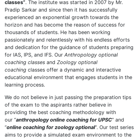
classes”
. The institute was started in 2007 by Mr.
Pradip Sarkar and since then it has successfully
experienced an exponential growth towards the
horizon and has become the reason of success for
thousands of students. He has been working
passionately and relentlessly with his endless efforts
and dedication for the guidance of students preparing
for IAS, IPS, and IFS. Our
Anthropology optional
coaching classes
and
Zoology optional
coaching
classes offer a dynamic and interactive
educational environment that engages students in the
learning process.
We do not believe in just passing the preparation tips
of the exam to the aspirants rather believe in
providing the best coaching methodology with
our “
anthropology online coaching for UPSC
“ and
“
online coaching for zoology optional
“. Our test series
aims to provide a simulated exam environment to the