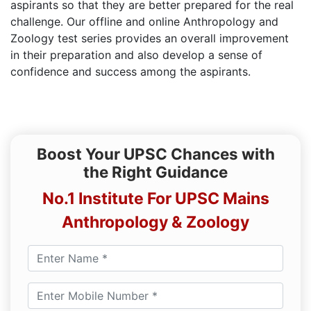
aspirants so that they are better prepared for the real
challenge. Our offline and online Anthropology and
Zoology test series provides an overall improvement
in their preparation and also develop a sense of
confidence and success among the aspirants.
Boost Your UPSC Chances with
the Right Guidance
No.1 Institute For UPSC Mains
Anthropology & Zoology