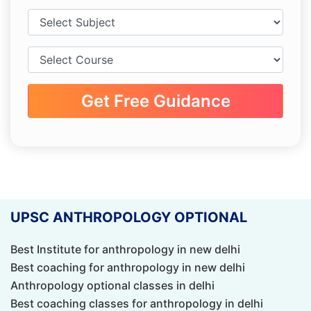
Get Free Guidance
UPSC ANTHROPOLOGY OPTIONAL
Best Institute for anthropology in new delhi
Best coaching for anthropology in new delhi
Anthropology optional classes in delhi
Best coaching classes for anthropology in delhi