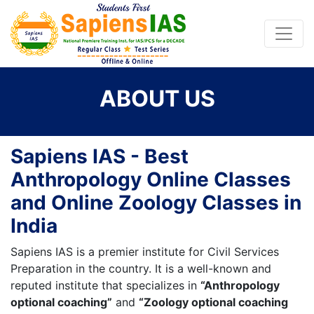
ABOUT US
Sapiens IAS - Best
Anthropology Online Classes
and Online Zoology Classes in
India
Sapiens IAS is a premier institute for Civil Services
Preparation in the country. It is a well-known and
reputed institute that specializes in
“Anthropology
optional coaching”
and
“Zoology optional coaching