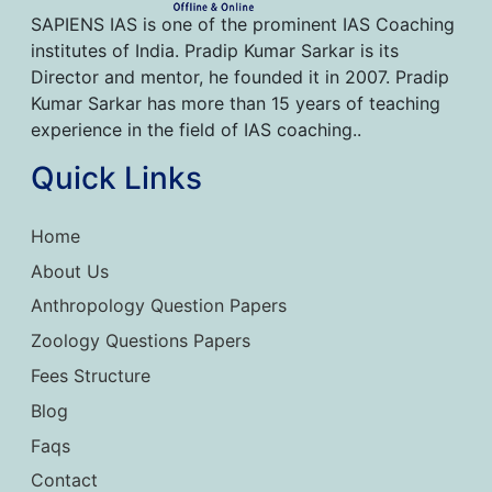
SAPIENS IAS is one of the prominent IAS Coaching
institutes of India. Pradip Kumar Sarkar is its
Director and mentor, he founded it in 2007. Pradip
Kumar Sarkar has more than 15 years of teaching
experience in the field of IAS coaching..
Quick Links
Home
About Us
Anthropology Question Papers
Zoology Questions Papers
Fees Structure
Blog
Faqs
Contact