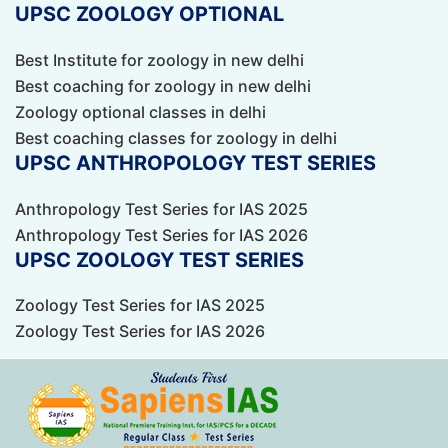
UPSC ZOOLOGY OPTIONAL
Best Institute for zoology in new delhi
Best coaching for zoology in new delhi
Zoology optional classes in delhi
Best coaching classes for zoology in delhi
UPSC ANTHROPOLOGY TEST SERIES
Anthropology Test Series for IAS 2025
Anthropology Test Series for IAS 2026
UPSC ZOOLOGY TEST SERIES
Zoology Test Series for IAS 2025
Zoology Test Series for IAS 2026