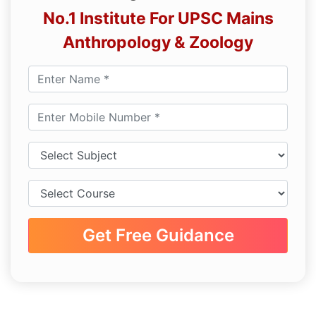
No.1 Institute For UPSC Mains
Anthropology & Zoology
Get Free Guidance