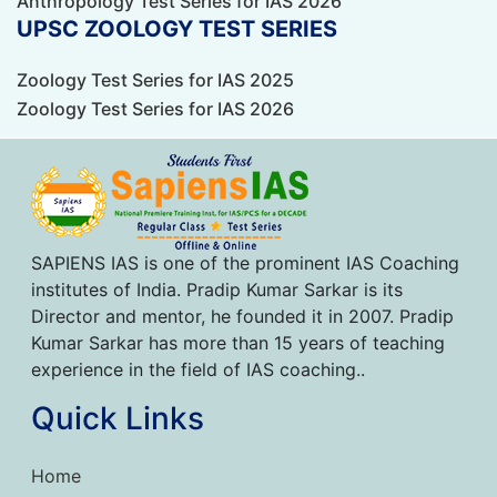
Anthropology Test Series for IAS 2026
UPSC ZOOLOGY TEST SERIES
Zoology Test Series for IAS 2025
Zoology Test Series for IAS 2026
SAPIENS IAS is one of the prominent IAS Coaching
institutes of India. Pradip Kumar Sarkar is its
Director and mentor, he founded it in 2007. Pradip
Kumar Sarkar has more than 15 years of teaching
experience in the field of IAS coaching..
Quick Links
Home