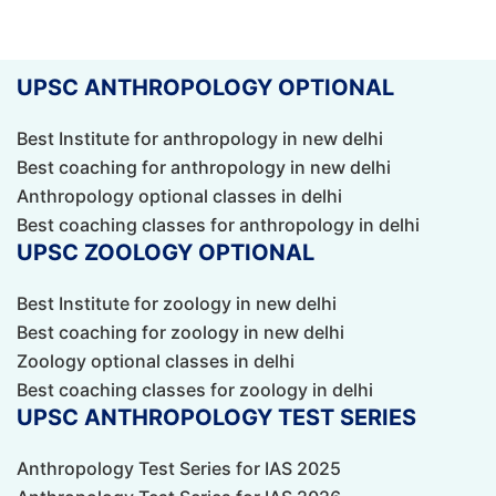
UPSC ANTHROPOLOGY OPTIONAL
Best Institute for anthropology in new delhi
Best coaching for anthropology in new delhi
Anthropology optional classes in delhi
Best coaching classes for anthropology in delhi
UPSC ZOOLOGY OPTIONAL
Best Institute for zoology in new delhi
Best coaching for zoology in new delhi
Zoology optional classes in delhi
Best coaching classes for zoology in delhi
UPSC ANTHROPOLOGY TEST SERIES
Anthropology Test Series for IAS 2025