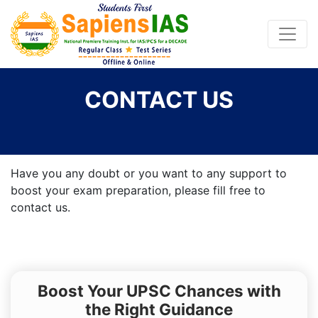
CONTACT US
Have you any doubt or you want to any support to
boost your exam preparation, please fill free to
contact us.
Boost Your UPSC Chances with
the Right Guidance