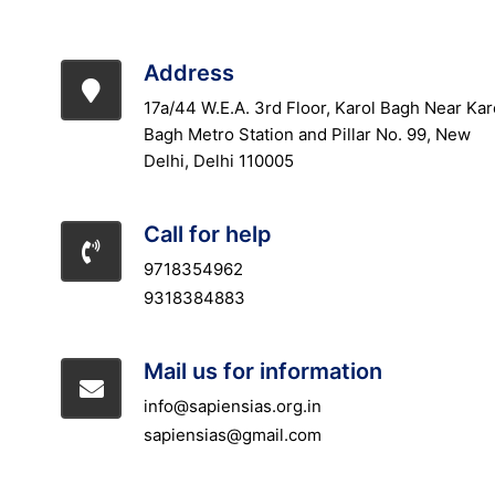
Address
17a/44 W.E.A. 3rd Floor, Karol Bagh Near Kar
Bagh Metro Station and Pillar No. 99, New
Delhi, Delhi 110005
Call for help
9718354962
9318384883
Mail us for information
info@sapiensias.org.in
sapiensias@gmail.com