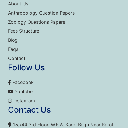
About Us
Anthropology Question Papers
Zoology Questions Papers
Fees Structure
Blog
Faqs
Contact
Follow Us
Facebook
Youtube
Instagram
Contact Us
17a/44 3rd Floor, W.E.A. Karol Bagh Near Karol