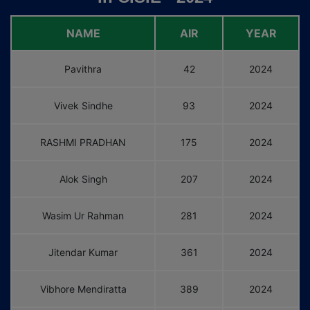
NAME
AIR
YEAR
Pavithra
42
2024
Vivek Sindhe
93
2024
RASHMI PRADHAN
175
2024
Alok Singh
207
2024
Wasim Ur Rahman
281
2024
Jitendar Kumar
361
2024
Vibhore Mendiratta
389
2024