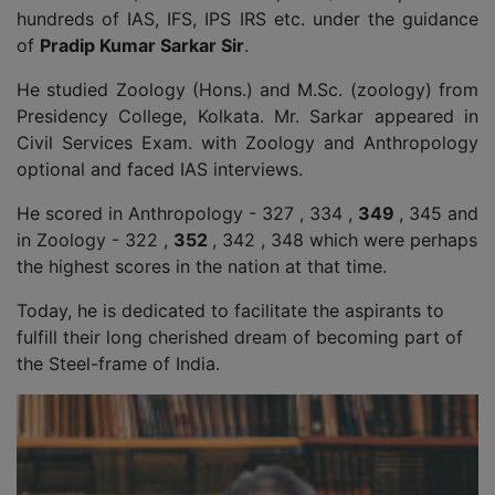
hundreds of IAS, IFS, IPS IRS etc. under the guidance
of
Pradip Kumar Sarkar Sir
.
He studied Zoology (Hons.) and M.Sc. (zoology) from
Presidency College, Kolkata. Mr. Sarkar appeared in
Civil Services Exam. with Zoology and Anthropology
optional and faced IAS interviews.
He scored in Anthropology - 327 , 334 ,
349
, 345 and
in Zoology - 322 ,
352
, 342 , 348 which were perhaps
the highest scores in the nation at that time.
Today, he is dedicated to facilitate the aspirants to
fulfill their long cherished dream of becoming part of
the Steel-frame of India.