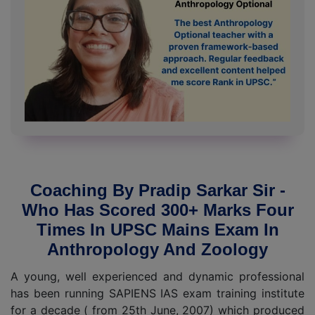
Coaching By Pradip Sarkar Sir -
Who Has Scored 300+ Marks Four
Times In UPSC Mains Exam In
Anthropology And Zoology
A young, well experienced and dynamic professional
has been running SAPIENS IAS exam training institute
for a decade ( from 25th June, 2007) which produced