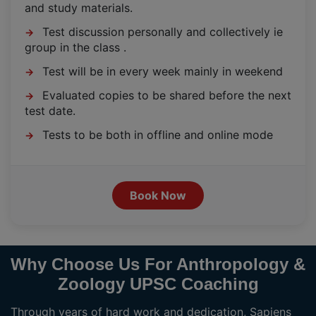
and study materials.
Test discussion personally and collectively ie
→
group in the class .
Test will be in every week mainly in weekend
→
Evaluated copies to be shared before the next
→
test date.
Tests to be both in offline and online mode
→
Book Now
Why Choose Us For Anthropology &
Zoology UPSC Coaching
Through years of hard work and dedication, Sapiens