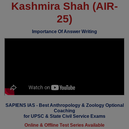
Kashmira Shah (AIR-
25)
Importance Of Answer Writing
SAPIENS IAS - Best Anthropology & Zoology Optional
Coaching
for UPSC & State Civil Service Exams
Online & Offline Test Series Available