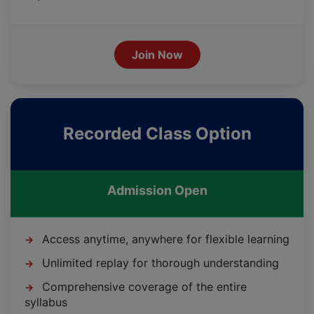
Join Now
Recorded Class Option
Admission Open
Access anytime, anywhere for flexible learning
→
Unlimited replay for thorough understanding
→
Comprehensive coverage of the entire
→
syllabus