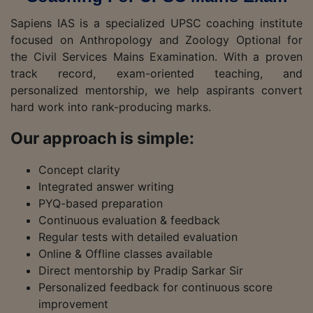
Sapiens IAS is a specialized UPSC coaching institute
focused on Anthropology and Zoology Optional for
the Civil Services Mains Examination. With a proven
track record, exam-oriented teaching, and
personalized mentorship, we help aspirants convert
hard work into rank-producing marks.
Our approach is simple:
Concept clarity
Integrated answer writing
PYQ-based preparation
Continuous evaluation & feedback
Regular tests with detailed evaluation
Online & Offline classes available
Direct mentorship by Pradip Sarkar Sir
Personalized feedback for continuous score
improvement