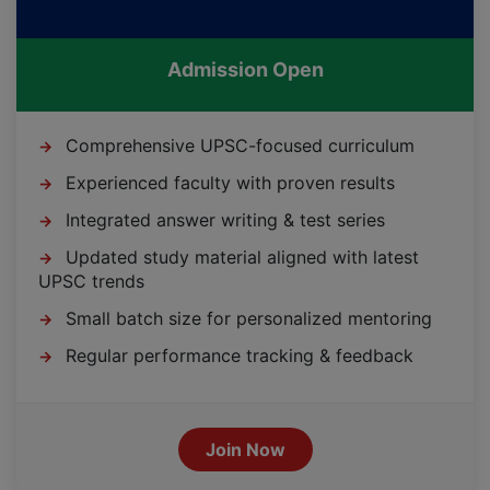
Admission Open
Comprehensive UPSC-focused curriculum
→
Experienced faculty with proven results
→
Integrated answer writing & test series
→
Updated study material aligned with latest
→
UPSC trends
Small batch size for personalized mentoring
→
Regular performance tracking & feedback
→
Join Now