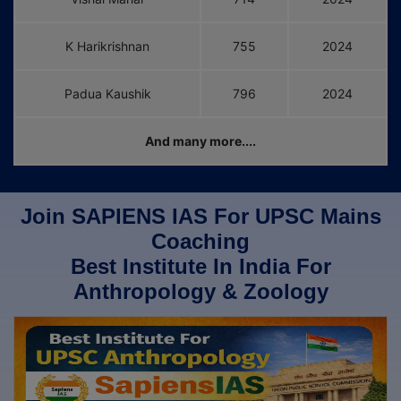
K Harikrishnan
755
2024
Padua Kaushik
796
2024
And many more....
Join SAPIENS IAS For UPSC Mains
Coaching
Best Institute In India For
Anthropology & Zoology