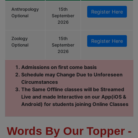
Anthropology
15th
Register Here
Optional
September
2026
Zoology
15th
Register Here
Optional
September
2026
Admissions on first come basis
Schedule may Change Due to Unforeseen
Circumstances
The Same Offline classes will be Streamed
Live and made Interactive on our App(iOS &
Android) for students joining Online Classes
Words By Our Topper -