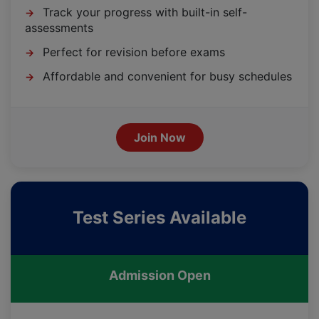
Track your progress with built-in self-
→
assessments
Perfect for revision before exams
→
Affordable and convenient for busy schedules
→
Join Now
Test Series Available
Admission Open