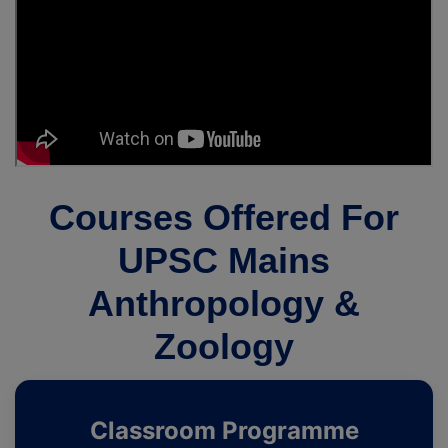
Courses Offered For
UPSC Mains
Anthropology &
Zoology
Classroom Programme