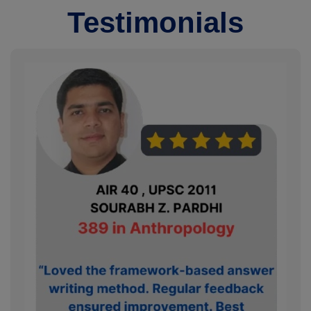
Testimonials