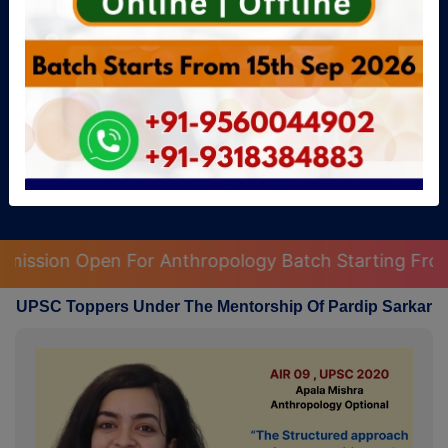
Get Free Guidance
ology Batch Starting From 15th September 2026
|
UPSC Toppers Under The Mentorship Of Pardip Sarkar