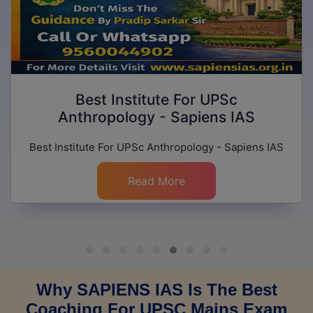
Best Institute For UPSc
Anthropology - Sapiens IAS
Best Institute For UPSc Anthropology - Sapiens IAS
Read More
Why SAPIENS IAS Is The Best
Coaching For UPSC Mains Exam