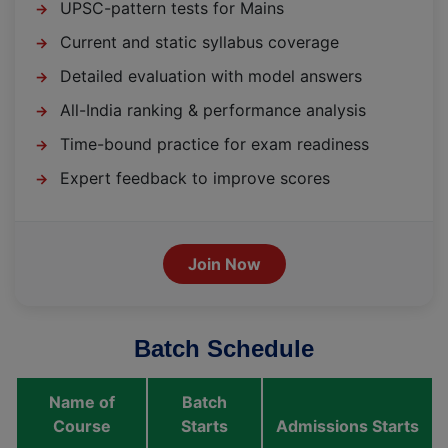
UPSC-pattern tests for Mains
→
Current and static syllabus coverage
→
Detailed evaluation with model answers
→
All-India ranking & performance analysis
→
Time-bound practice for exam readiness
→
Expert feedback to improve scores
→
Join Now
Batch Schedule
Name of
Batch
Course
Starts
Admissions Starts