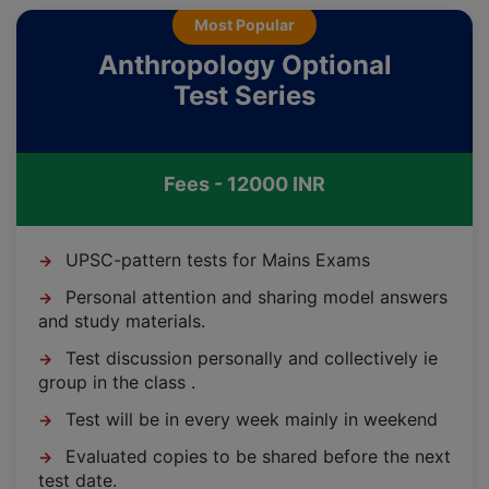
Most Popular
Anthropology Optional
Test Series
Fees - 12000 INR
UPSC-pattern tests for Mains Exams
→
Personal attention and sharing model answers
→
and study materials.
Test discussion personally and collectively ie
→
group in the class .
Test will be in every week mainly in weekend
→
Evaluated copies to be shared before the next
→
test date.