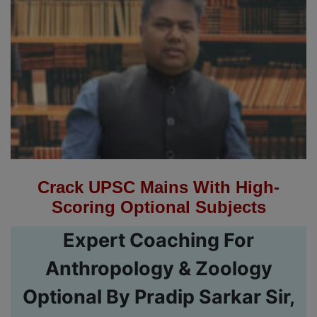
Crack UPSC Mains With High-
Scoring Optional Subjects
Expert Coaching For
Anthropology & Zoology
Optional By Pradip Sarkar Sir,