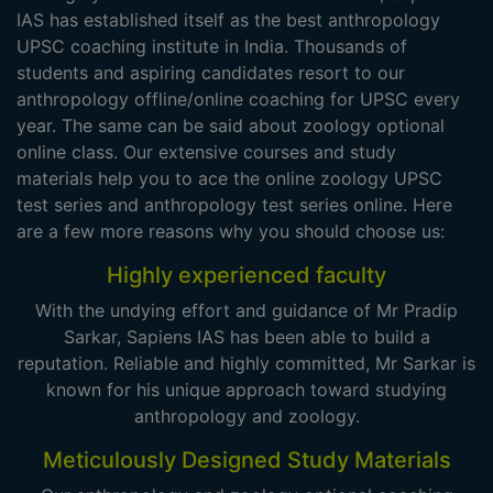
IAS has established itself as the best anthropology
UPSC coaching institute in India. Thousands of
students and aspiring candidates resort to our
anthropology offline/online coaching for UPSC every
year. The same can be said about zoology optional
online class. Our extensive courses and study
materials help you to ace the online zoology UPSC
test series and anthropology test series online. Here
are a few more reasons why you should choose us:
Highly experienced faculty
With the undying effort and guidance of Mr Pradip
Sarkar, Sapiens IAS has been able to build a
reputation. Reliable and highly committed, Mr Sarkar is
known for his unique approach toward studying
anthropology and zoology.
Meticulously Designed Study Materials