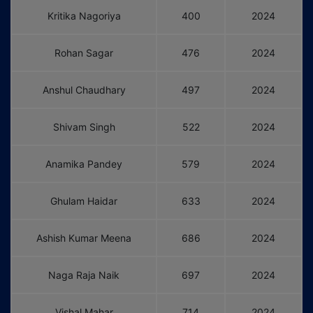
Kritika Nagoriya
400
2024
Rohan Sagar
476
2024
Anshul Chaudhary
497
2024
Shivam Singh
522
2024
Anamika Pandey
579
2024
Ghulam Haidar
633
2024
Ashish Kumar Meena
686
2024
Naga Raja Naik
697
2024
Vishal Mahar
714
2024