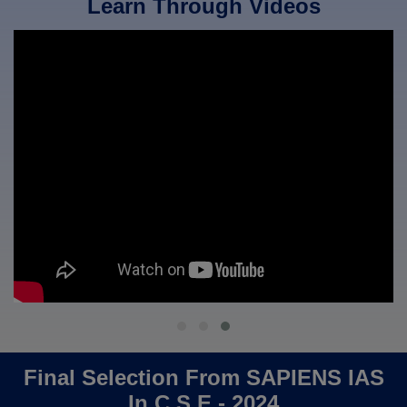
Learn Through Videos
Final Selection From SAPIENS IAS
In C.S.E - 2024