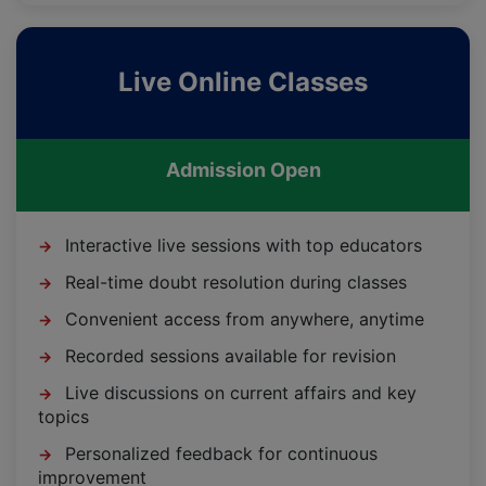
Live Online Classes
Admission Open
Interactive live sessions with top educators
→
Real-time doubt resolution during classes
→
Convenient access from anywhere, anytime
→
Recorded sessions available for revision
→
Live discussions on current affairs and key
→
topics
Personalized feedback for continuous
→
improvement