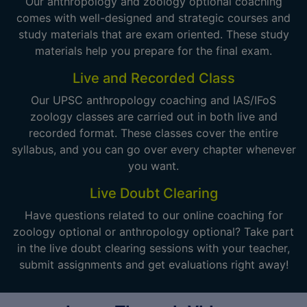
Our anthropology and zoology optional coaching
comes with well-designed and strategic courses and
study materials that are exam oriented. These study
materials help you prepare for the final exam.
Live and Recorded Class
Our UPSC anthropology coaching and IAS/IFoS
zoology classes are carried out in both live and
recorded format. These classes cover the entire
syllabus, and you can go over every chapter whenever
you want.
Live Doubt Clearing
Have questions related to our online coaching for
zoology optional or anthropology optional? Take part
in the live doubt clearing sessions with your teacher,
submit assignments and get evaluations right away!