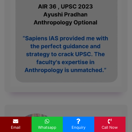
Email
Whatsapp
Enquiry
Call Now