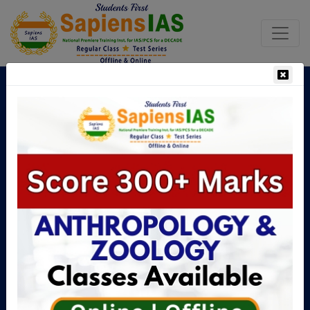
Boost Your UPSC Chances with
the Right Guidance
No.1 Institute For UPSC Mains
Anthropology & Zoology