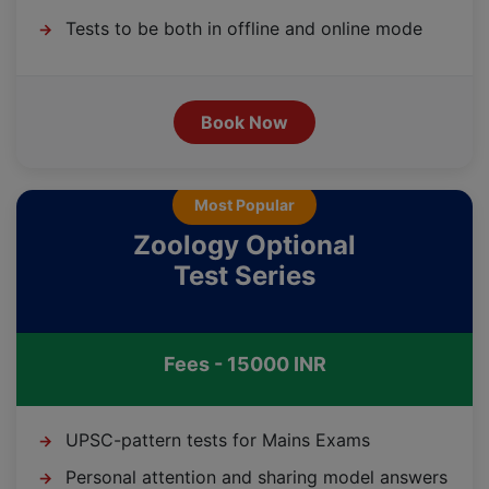
Tests to be both in offline and online mode
→
Book Now
Most Popular
Zoology Optional
Test Series
Fees - 15000 INR
UPSC-pattern tests for Mains Exams
→
Personal attention and sharing model answers
→