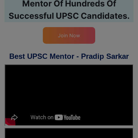
Mentor Of Hundreds Of
Successful UPSC Candidates.
Join Now
Best UPSC Mentor - Pradip Sarkar