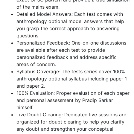
of the mains exam.
Detailed Model Answers: Each test comes with
anthropology optional model answers that help
you grasp the correct approach to answering
questions.
Personalized Feedback: One-on-one discussions
are available after each test to provide
personalized feedback and address specific
areas of concern.
Syllabus Coverage: The tests series cover 100%
anthropology optional syllabus including paper 1
and paper 2.
100% Evaluation: Proper evaluation of each paper
and personal assessment by Pradip Sarkar
himself.
Live Doubt Clearing: Dedicated live sessions are
organized for doubt clearing to help you clarify
any doubt and strengthen your conceptual