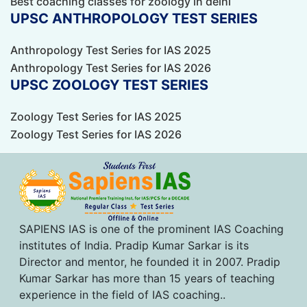
Best coaching classes for zoology in delhi
UPSC ANTHROPOLOGY TEST SERIES
Anthropology Test Series for IAS 2025
Anthropology Test Series for IAS 2026
UPSC ZOOLOGY TEST SERIES
Zoology Test Series for IAS 2025
Zoology Test Series for IAS 2026
SAPIENS IAS is one of the prominent IAS Coaching
institutes of India. Pradip Kumar Sarkar is its
Director and mentor, he founded it in 2007. Pradip
Kumar Sarkar has more than 15 years of teaching
experience in the field of IAS coaching..