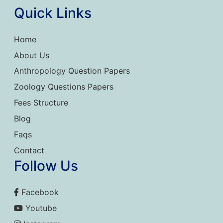
Quick Links
Home
About Us
Anthropology Question Papers
Zoology Questions Papers
Fees Structure
Blog
Faqs
Contact
Follow Us
Facebook
Youtube