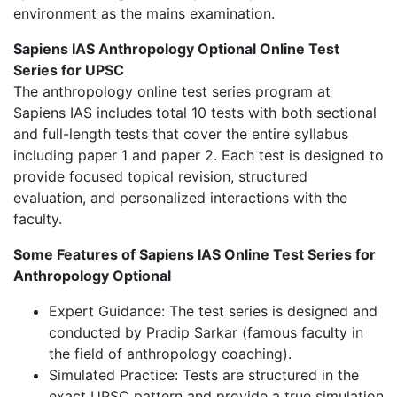
environment as the mains examination.
Sapiens IAS Anthropology Optional Online Test
Series for UPSC
The anthropology online test series program at
Sapiens IAS includes total 10 tests with both sectional
and full-length tests that cover the entire syllabus
including paper 1 and paper 2. Each test is designed to
provide focused topical revision, structured
evaluation, and personalized interactions with the
faculty.
Some Features of Sapiens IAS Online Test Series for
Anthropology Optional
Expert Guidance: The test series is designed and
conducted by Pradip Sarkar (famous faculty in
the field of anthropology coaching).
Simulated Practice: Tests are structured in the
exact UPSC pattern and provide a true simulation