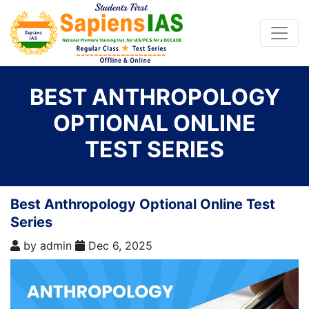
BEST ANTHROPOLOGY
OPTIONAL ONLINE
TEST SERIES
Best Anthropology Optional Online Test
Series
by
admin
Dec 6, 2025