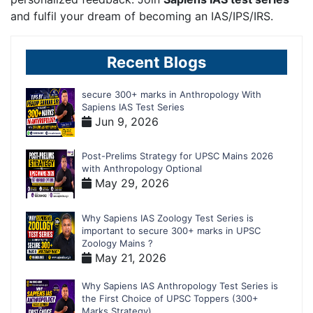
and fulfil your dream of becoming an IAS/IPS/IRS.
Recent Blogs
secure 300+ marks in Anthropology With
Sapiens IAS Test Series
Jun 9, 2026
Post-Prelims Strategy for UPSC Mains 2026
with Anthropology Optional
May 29, 2026
Why Sapiens IAS Zoology Test Series is
important to secure 300+ marks in UPSC
Zoology Mains ?
May 21, 2026
Why Sapiens IAS Anthropology Test Series is
the First Choice of UPSC Toppers (300+
Marks Strategy)