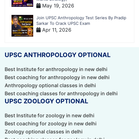
May 19, 2026
Join UPSC Anthropology Test Series By Pradip
Sarkar To Crack UPSC Exam
Apr 11, 2026
UPSC ANTHROPOLOGY OPTIONAL
Best Institute for anthropology in new delhi
Best coaching for anthropology in new delhi
Anthropology optional classes in delhi
Best coaching classes for anthropology in delhi
UPSC ZOOLOGY OPTIONAL
Best Institute for zoology in new delhi
Best coaching for zoology in new delhi
Zoology optional classes in delhi