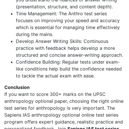
(presentation, structure, and content depth).
Time Management: The Anthro test series
focuses on improving your speed and accuracy
which is essential for managing time effectively
during the mains.
Develop Answer Writing Skills: Continuous
practice with feedback helps develop a more
structured and concise answer-writing approach.
Confidence Building: Regular tests under exam-
like conditions help build the confidence needed
to tackle the actual exam with ease.
Conclusion
If you want to score 300+ marks on the UPSC
anthropology optional paper, choosing the right online
test series for anthropology is very important. The
Sapiens IAS anthropology optional online test series
program offers expert guidance, realistic practice and
personalized feedback. Join
Sapiens IAS test series