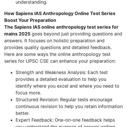
understanding.
How Sapiens IAS Anthropology Online Test Series
Boost Your Preparation
The Sapiens IAS online anthropology test series for
mains 2025
goes beyond just providing questions and
answers. It focuses on holistic preparation and
provides quality questions and detailed feedback.
Here are some ways the online anthropology test
series for UPSC CSE can enhance your preparation:
Strength and Weakness Analysis: Each test
provides a detailed evaluation to help you
identify where you excel and where you need to
focus more.
Structured Revision: Regular tests encourage
continuous revision to help you retain information
better.
Expert Feedback: One-on-one feedback helps
you understand the nuances of answer writing