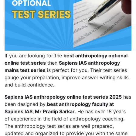
If you are looking for the
best anthropology optional
online test series
then
Sapiens IAS anthropology
mains test series
is perfect for you. Their test series
gauge your preparation, improve answer writing skills,
and build confidence.
Sapiens IAS anthropology online test series 2025
has
been designed by
best anthropology faculty at
Sapiens IAS, Mr Pradip Sarkar.
He has over 18 years
of experience in the field of anthropology coaching.
The anthropology test series are well prepared,
updated and organized to provide you with the same